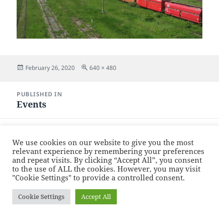
Posted
Full
February 26, 2020
640 × 480
on
size
Post
PUBLISHED IN
navigation
Events
Proudly powered by WordPress
We use cookies on our website to give you the most
relevant experience by remembering your preferences
and repeat visits. By clicking “Accept All”, you consent
to the use of ALL the cookies. However, you may visit
"Cookie Settings" to provide a controlled consent.
Cookie Settings
Accept All