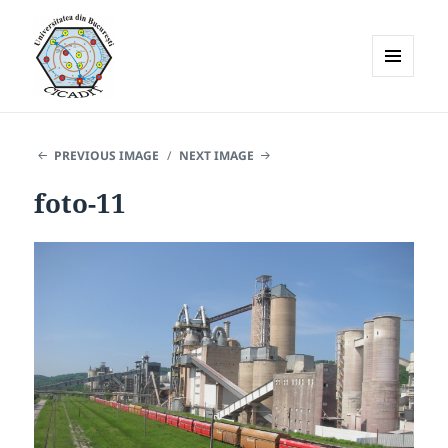
MENU
AND
WIDGETS
PREVIOUS IMAGE
NEXT IMAGE
foto-11