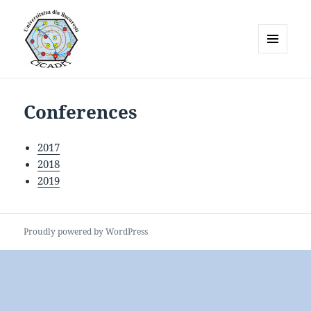
MENU
AND
WIDGETS
Conferences
2017
2018
2019
Proudly powered by WordPress