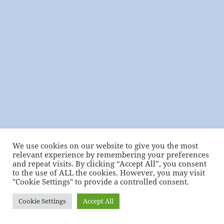
We use cookies on our website to give you the most
relevant experience by remembering your preferences
and repeat visits. By clicking “Accept All”, you consent
to the use of ALL the cookies. However, you may visit
"Cookie Settings" to provide a controlled consent.
Cookie Settings
Accept All