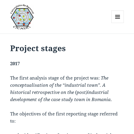
MENU
AND
WIDGETS
Project stages
2017
The first analysis stage of the project was:
The
conceptualisation of the “industrial town”. A
historical retrospective on the (post)industrial
development of the case study town in Romania
.
The objectives of the first reporting stage referred
to: