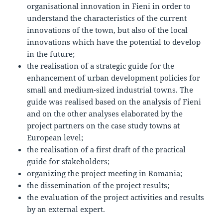
organisational innovation in Fieni in order to
understand the characteristics of the current
innovations of the town, but also of the local
innovations which have the potential to develop
in the future;
the realisation of a strategic guide for the
enhancement of urban development policies for
small and medium-sized industrial towns. The
guide was realised based on the analysis of Fieni
and on the other analyses elaborated by the
project partners on the case study towns at
European level;
the realisation of a first draft of the practical
guide for stakeholders;
organizing the project meeting in Romania;
the dissemination of the project results;
the evaluation of the project activities and results
by an external expert.