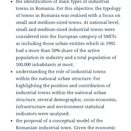
the identification of main types of industrial
towns in Romania. For this objective, the typology
of towns in Romania was realised with a focus on
small and medium-sized towns. At national level,
small and medium-sized industrial towns were
considered into the European category of SMITs
as including those urban entities which in 1992
had a more than 50% share of the active
population in industry and a total population of
100,000 inhabitants at most;
understanding the role of industrial towns
within the national urban structure. For
highlighting the position and contribution of
industrial towns within the national urban
structure, several demographic, socio-economic,
infrastructure and environment statistical
indicators were analysed;
the proposal of a conceptual model of the
Romanian industrial town. Given the economic