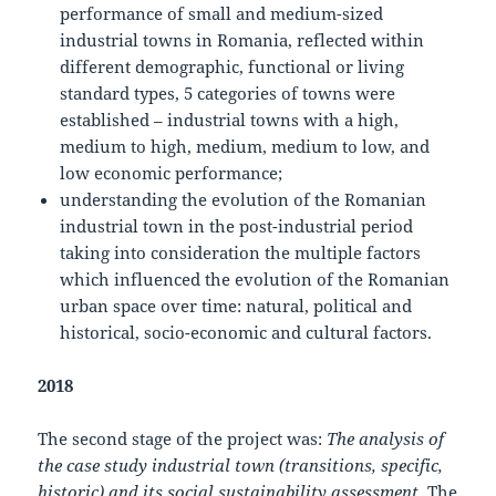
performance of small and medium-sized
industrial towns in Romania, reflected within
different demographic, functional or living
standard types, 5 categories of towns were
established – industrial towns with a high,
medium to high, medium, medium to low, and
low economic performance;
understanding the evolution of the Romanian
industrial town in the post-industrial period
taking into consideration the multiple factors
which influenced the evolution of the Romanian
urban space over time: natural, political and
historical, socio-economic and cultural factors.
2018
The second stage of the project was:
The analysis of
the case study industrial town (transitions, specific,
historic) and its social sustainability assessment
. The