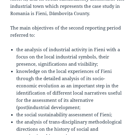
industrial town which represents the case study in
Romania is Fieni, Dâmbovița County.
The main objectives of the second reporting period
referred to:
the analysis of industrial activity in Fieni with a
focus on the local industrial symbols, their
presence, significations and visibility;
knowledge on the local experiences of Fieni
through the detailed analysis of its socio-
economic evolution as an important step in the
identification of different local narratives useful
for the assessment of its alternative
(post)industrial development;
the social sustainability assessment of Fieni;
the analysis of trans-disciplinary methodological
directions on the history of social and