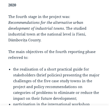
2020
The fourth stage in the project was:
Recommendations for the alternative urban
development of industrial towns
. The studied
industrial town at the national level is Fieni,
Dâmbovița County.
The main objectives of the fourth reporting phase
referred to:
the realisation of a short practical guide for
stakeholders (brief policies) presenting the major
challenges of the five case study towns in the
project and policy recommendations on
categories of problems to eliminate or reduce the
impact on their future development;
participation in the international workshop