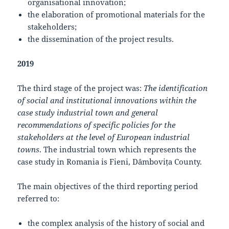
organisational innovation;
the elaboration of promotional materials for the
stakeholders;
the dissemination of the project results.
2019
The third stage of the project was:
The identification
of social and institutional innovations within the
case study industrial town and general
recommendations of specific policies for the
stakeholders at the level of European industrial
towns
. The industrial town which represents the
case study in Romania is Fieni, Dâmbovița County.
The main objectives of the third reporting period
referred to:
the complex analysis of the history of social and