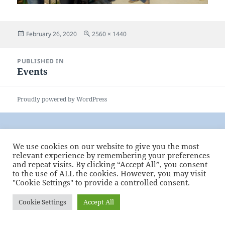
Posted
Full
February 26, 2020
2560 × 1440
on
size
Post
PUBLISHED IN
navigation
Events
Proudly powered by WordPress
We use cookies on our website to give you the most
relevant experience by remembering your preferences
and repeat visits. By clicking “Accept All”, you consent
to the use of ALL the cookies. However, you may visit
"Cookie Settings" to provide a controlled consent.
Cookie Settings
Accept All