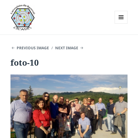
MENU
AND
WIDGETS
PREVIOUS IMAGE
NEXT IMAGE
foto-10