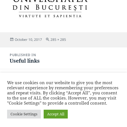
Posted
Full
October 10, 2017
285 × 285
on
size
Post
PUBLISHED IN
navigation
Useful links
Proudly powered by WordPress
We use cookies on our website to give you the most
relevant experience by remembering your preferences
and repeat visits. By clicking “Accept All”, you consent
to the use of ALL the cookies. However, you may visit
"Cookie Settings" to provide a controlled consent.
Cookie Settings
Accept All