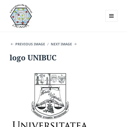
MENU
AND
WIDGETS
PREVIOUS IMAGE
NEXT IMAGE
logo UNIBUC