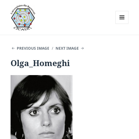
MENU
AND
WIDGETS
PREVIOUS IMAGE
NEXT IMAGE
Olga_Homeghi