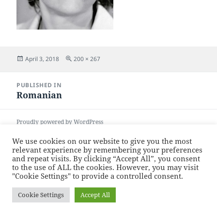
Posted
Full
April 3, 2018
200 × 267
on
size
Post
PUBLISHED IN
navigation
Romanian
Proudly powered by WordPress
We use cookies on our website to give you the most
relevant experience by remembering your preferences
and repeat visits. By clicking “Accept All”, you consent
to the use of ALL the cookies. However, you may visit
"Cookie Settings" to provide a controlled consent.
Cookie Settings
Accept All