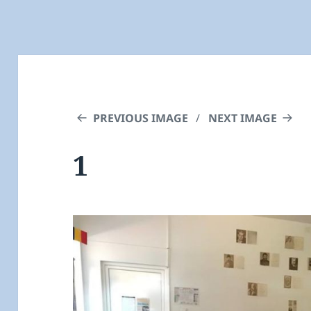
PREVIOUS IMAGE
NEXT IMAGE
1