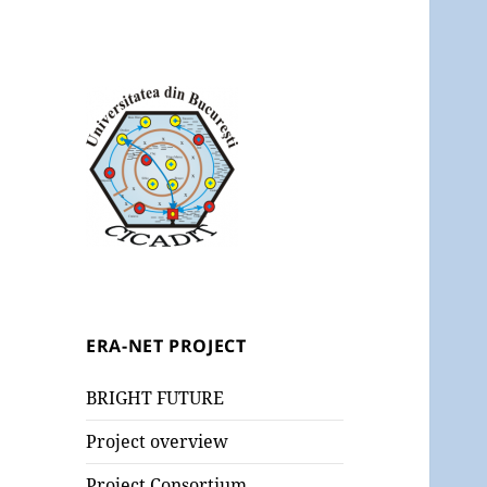
ERA-NET PROJECT
BRIGHT FUTURE
Project overview
Project Consortium