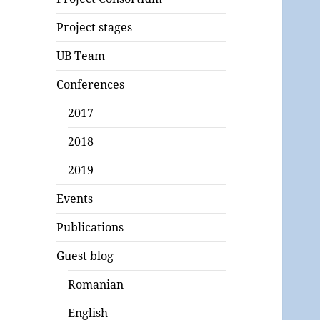
Project stages
UB Team
Conferences
2017
2018
2019
Events
Publications
Guest blog
Romanian
English