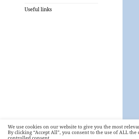
Useful links
We use cookies on our website to give you the most releva
By clicking “Accept All”, you consent to the use of ALL the
controlled consent.