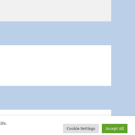
its.
Cookie Settings
Accept All