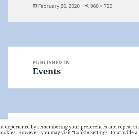
Posted
Full
February 26, 2020
960 × 720
on
size
Post
navigation
PUBLISHED IN
Events
nt experience by remembering your preferences and repeat vis
Proudly powered by WordPress
 cookies. However, you may visit "Cookie Settings" to provide a